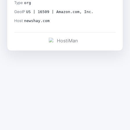
Type
org
GeoIP
US | 16509 | Amazon.com, Inc.
Host
newshay.com