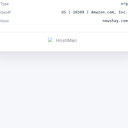
Type
org
GeoIP
US | 16509 | Amazon.com, Inc.
Host
newshay.com