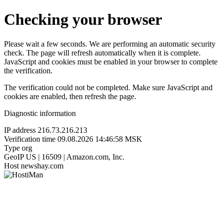
Checking your browser
Please wait a few seconds. We are performing an automatic security
check. The page will refresh automatically when it is complete.
JavaScript and cookies must be enabled in your browser to complete
the verification.
The verification could not be completed. Make sure JavaScript and
cookies are enabled, then refresh the page.
Diagnostic information
IP address
216.73.216.213
Verification time
09.08.2026 14:46:58 MSK
Type
org
GeoIP
US | 16509 | Amazon.com, Inc.
Host
newshay.com