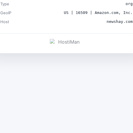
Type
org
GeoIP
US | 16509 | Amazon.com, Inc.
Host
newshay.com