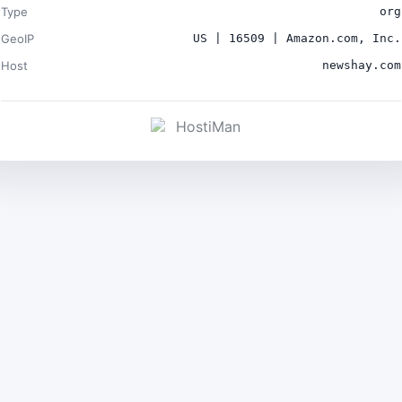
Type
org
GeoIP
US | 16509 | Amazon.com, Inc.
Host
newshay.com