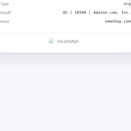
Type
org
GeoIP
US | 16509 | Amazon.com, Inc.
Host
newshay.com