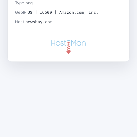
Type
org
GeoIP
US | 16509 | Amazon.com, Inc.
Host
newshay.com