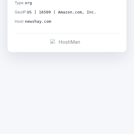
Type
org
GeoIP
US | 16509 | Amazon.com, Inc.
Host
newshay.com