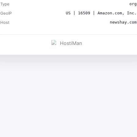
Type
org
GeoIP
US | 16509 | Amazon.com, Inc.
Host
newshay.com