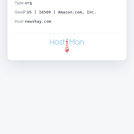
Type
org
GeoIP
US | 16509 | Amazon.com, Inc.
Host
newshay.com