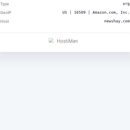
Type
org
GeoIP
US | 16509 | Amazon.com, Inc.
Host
newshay.com