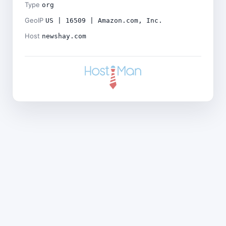
Type
org
GeoIP
US | 16509 | Amazon.com, Inc.
Host
newshay.com