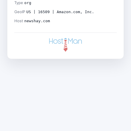
Type
org
GeoIP
US | 16509 | Amazon.com, Inc.
Host
newshay.com