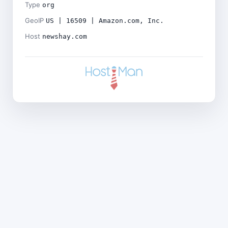
Type
org
GeoIP
US | 16509 | Amazon.com, Inc.
Host
newshay.com