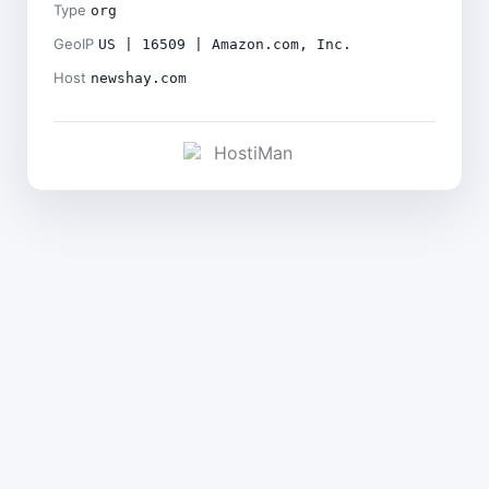
Type
org
GeoIP
US | 16509 | Amazon.com, Inc.
Host
newshay.com