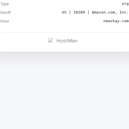
Type
org
GeoIP
US | 16509 | Amazon.com, Inc.
Host
newshay.com