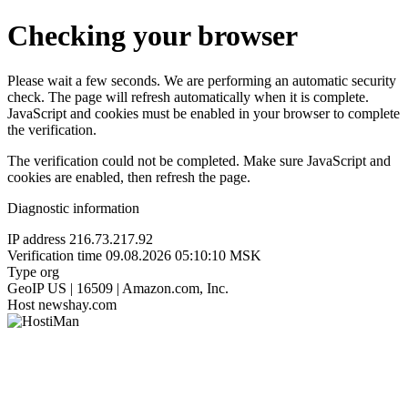
Checking your browser
Please wait a few seconds. We are performing an automatic security
check. The page will refresh automatically when it is complete.
JavaScript and cookies must be enabled in your browser to complete
the verification.
The verification could not be completed. Make sure JavaScript and
cookies are enabled, then refresh the page.
Diagnostic information
IP address
216.73.217.92
Verification time
09.08.2026 05:10:10 MSK
Type
org
GeoIP
US | 16509 | Amazon.com, Inc.
Host
newshay.com