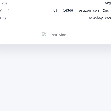
Type
org
GeoIP
US | 16509 | Amazon.com, Inc.
Host
newshay.com