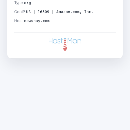
Type
org
GeoIP
US | 16509 | Amazon.com, Inc.
Host
newshay.com