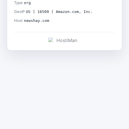
Type
org
GeoIP
US | 16509 | Amazon.com, Inc.
Host
newshay.com