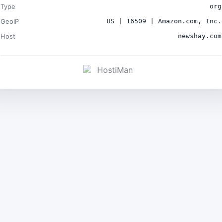
Type
org
GeoIP
US | 16509 | Amazon.com, Inc.
Host
newshay.com