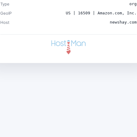
Type
org
GeoIP
US | 16509 | Amazon.com, Inc.
Host
newshay.com