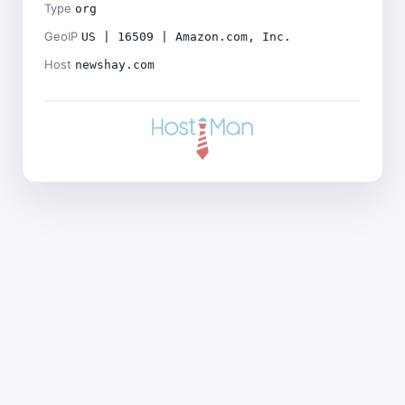
Type
org
GeoIP
US | 16509 | Amazon.com, Inc.
Host
newshay.com