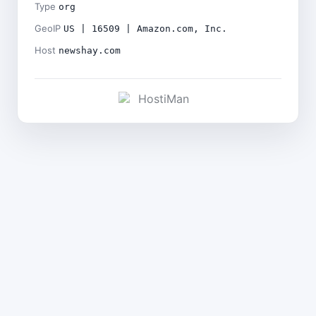
Type
org
GeoIP
US | 16509 | Amazon.com, Inc.
Host
newshay.com