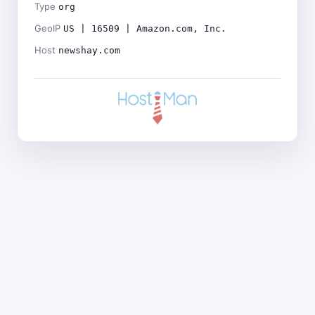
Type
org
GeoIP
US | 16509 | Amazon.com, Inc.
Host
newshay.com