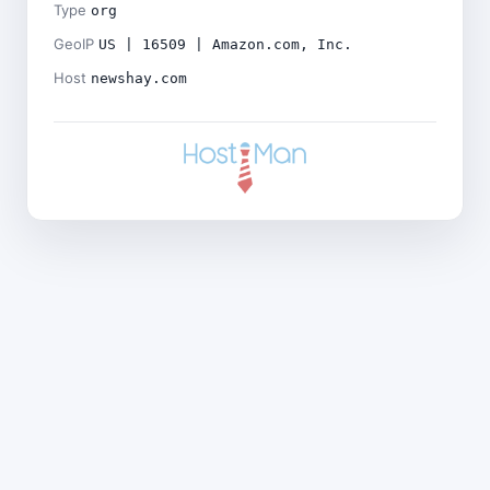
Type
org
GeoIP
US | 16509 | Amazon.com, Inc.
Host
newshay.com