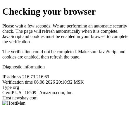
Checking your browser
Please wait a few seconds. We are performing an automatic security
check. The page will refresh automatically when it is complete.
JavaScript and cookies must be enabled in your browser to complete
the verification.
The verification could not be completed. Make sure JavaScript and
cookies are enabled, then refresh the page.
Diagnostic information
IP address
216.73.216.69
Verification time
06.08.2026 20:10:32 MSK
Type
org
GeoIP
US | 16509 | Amazon.com, Inc.
Host
newshay.com