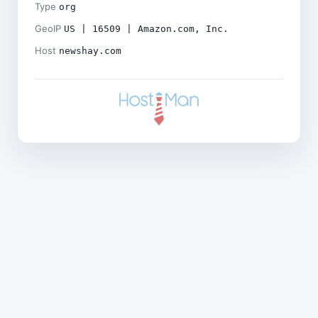
Type
org
GeoIP
US | 16509 | Amazon.com, Inc.
Host
newshay.com