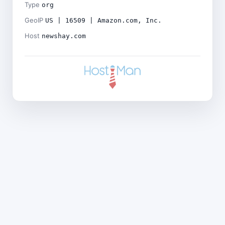
Type
org
GeoIP
US | 16509 | Amazon.com, Inc.
Host
newshay.com