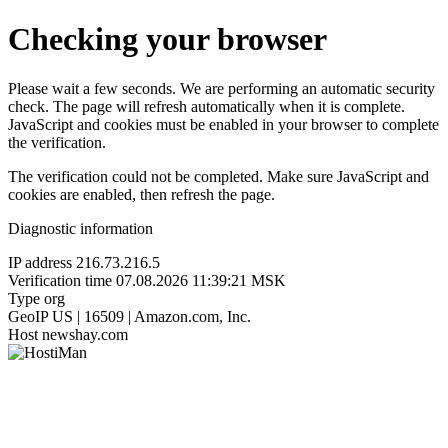
Checking your browser
Please wait a few seconds. We are performing an automatic security
check. The page will refresh automatically when it is complete.
JavaScript and cookies must be enabled in your browser to complete
the verification.
The verification could not be completed. Make sure JavaScript and
cookies are enabled, then refresh the page.
Diagnostic information
IP address
216.73.216.5
Verification time
07.08.2026 11:39:21 MSK
Type
org
GeoIP
US | 16509 | Amazon.com, Inc.
Host
newshay.com