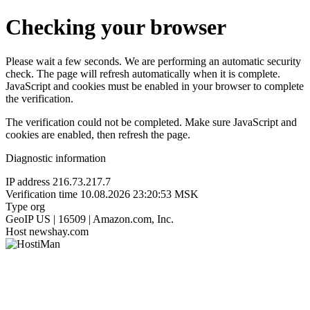
Checking your browser
Please wait a few seconds. We are performing an automatic security
check. The page will refresh automatically when it is complete.
JavaScript and cookies must be enabled in your browser to complete
the verification.
The verification could not be completed. Make sure JavaScript and
cookies are enabled, then refresh the page.
Diagnostic information
IP address
216.73.217.7
Verification time
10.08.2026 23:20:53 MSK
Type
org
GeoIP
US | 16509 | Amazon.com, Inc.
Host
newshay.com