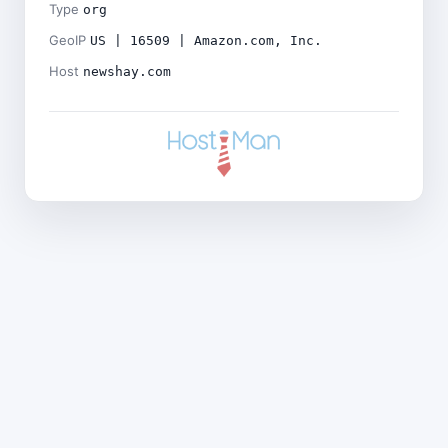
Type
org
GeoIP
US | 16509 | Amazon.com, Inc.
Host
newshay.com