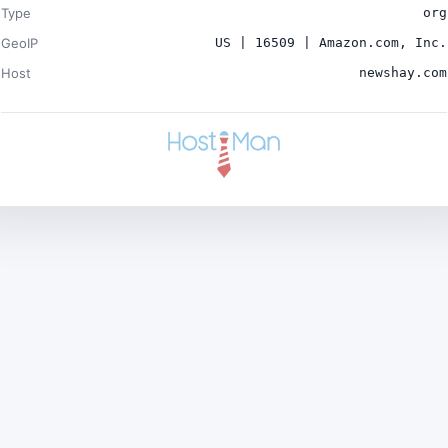
Type
org
GeoIP
US | 16509 | Amazon.com, Inc.
Host
newshay.com