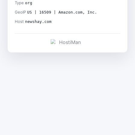
Type
org
GeoIP
US | 16509 | Amazon.com, Inc.
Host
newshay.com