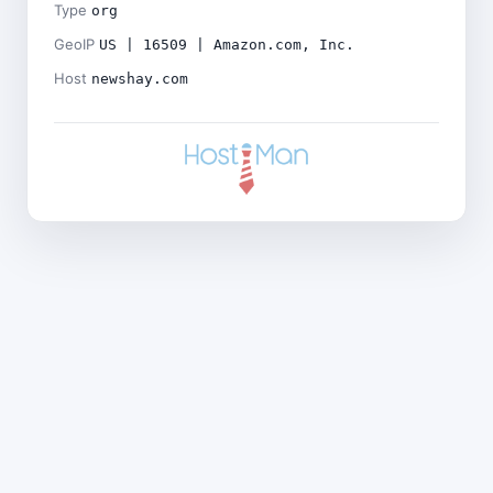
Type
org
GeoIP
US | 16509 | Amazon.com, Inc.
Host
newshay.com