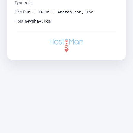
Type
org
GeoIP
US | 16509 | Amazon.com, Inc.
Host
newshay.com