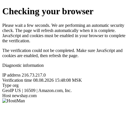
Checking your browser
Please wait a few seconds. We are performing an automatic security
check. The page will refresh automatically when it is complete.
JavaScript and cookies must be enabled in your browser to complete
the verification.
The verification could not be completed. Make sure JavaScript and
cookies are enabled, then refresh the page.
Diagnostic information
IP address
216.73.217.0
Verification time
08.08.2026 15:48:08 MSK
Type
org
GeoIP
US | 16509 | Amazon.com, Inc.
Host
newshay.com