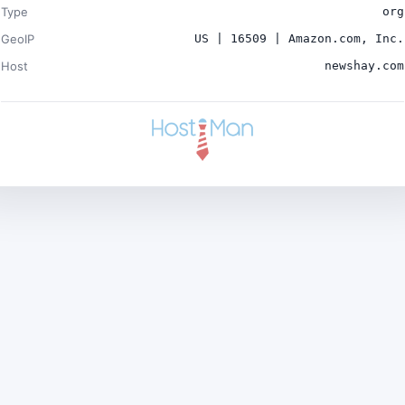
Type
org
GeoIP
US | 16509 | Amazon.com, Inc.
Host
newshay.com