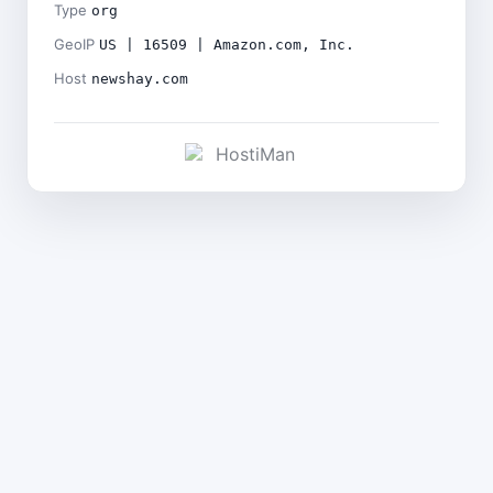
Type
org
GeoIP
US | 16509 | Amazon.com, Inc.
Host
newshay.com