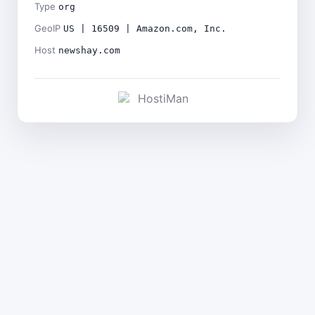
Type
org
GeoIP
US | 16509 | Amazon.com, Inc.
Host
newshay.com