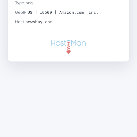
Type
org
GeoIP
US | 16509 | Amazon.com, Inc.
Host
newshay.com