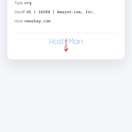
Type
org
GeoIP
US | 16509 | Amazon.com, Inc.
Host
newshay.com