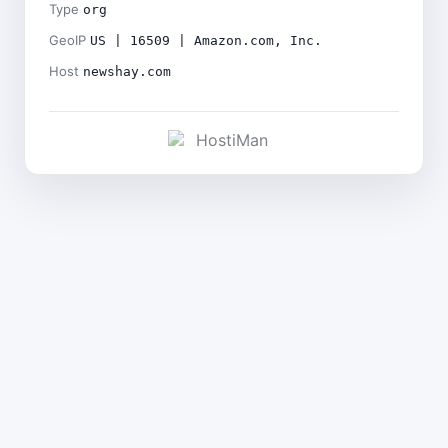
Type
org
GeoIP
US | 16509 | Amazon.com, Inc.
Host
newshay.com