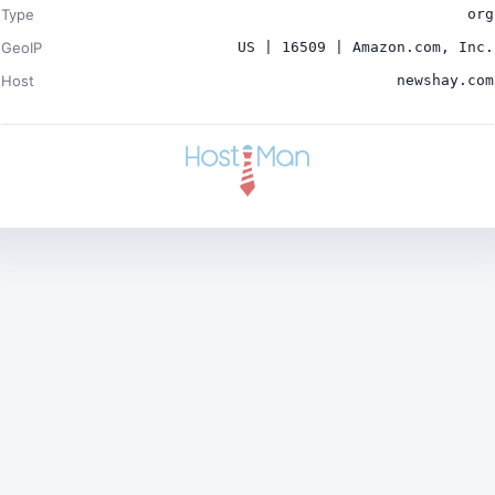
Type
org
GeoIP
US | 16509 | Amazon.com, Inc.
Host
newshay.com