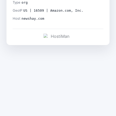
Type
org
GeoIP
US | 16509 | Amazon.com, Inc.
Host
newshay.com