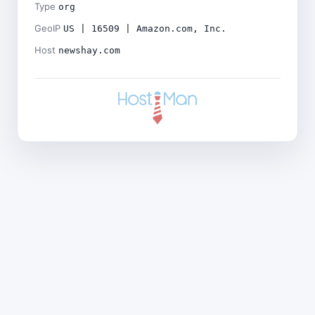
Type
org
GeoIP
US | 16509 | Amazon.com, Inc.
Host
newshay.com