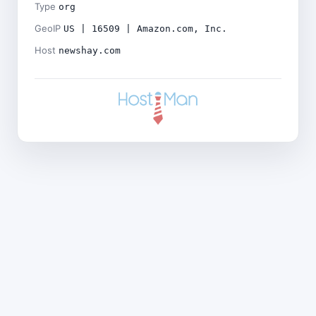
Type
org
GeoIP
US | 16509 | Amazon.com, Inc.
Host
newshay.com