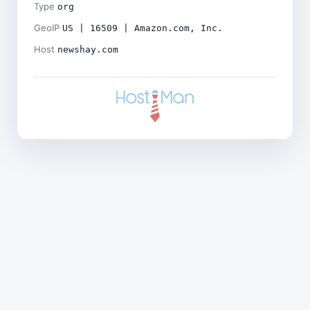
Type
org
GeoIP
US | 16509 | Amazon.com, Inc.
Host
newshay.com