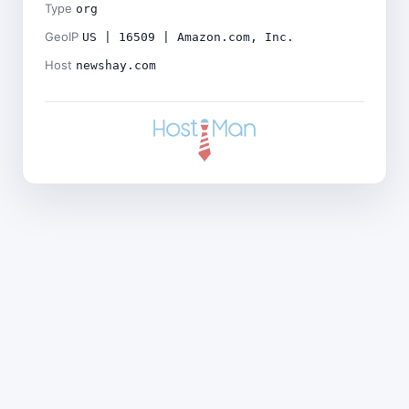
Type
org
GeoIP
US | 16509 | Amazon.com, Inc.
Host
newshay.com