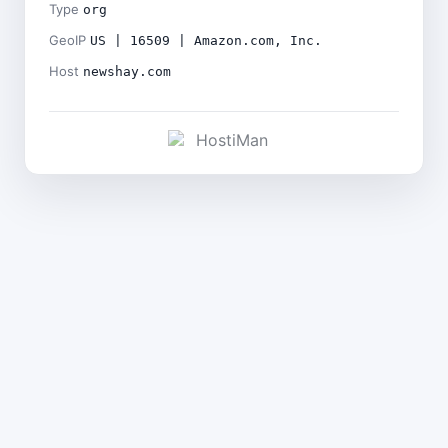
Type
org
GeoIP
US | 16509 | Amazon.com, Inc.
Host
newshay.com